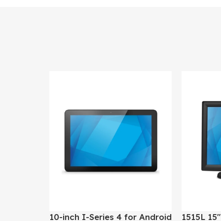
10-inch I-Series 4 for Android
1515L 15