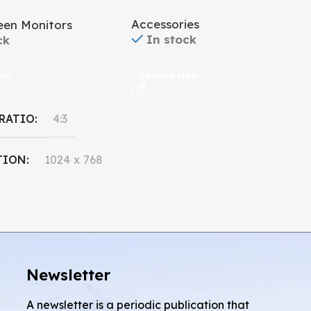
Accessories
een Monitors
In stock
ck
Enquire Now
Now
L
 RATIO
4:3
TION
1024 x 768
 SIZE
15''
Newsletter
A newsletter is a periodic publication that