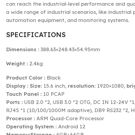
can reach the industrial-level performance and qua
a wide range of industrial scenarios, like industrial
automation equipment, and monitoring systems.
SPECIFICATIONS
Dimensions :
388.63×248.43×54.95mm
Weight :
2.4kg
Product Color :
Black
Display :
Size:
15.6 inch,
resolution:
1920×1080,
bri
Touch Panel :
10 PCAP
Ports :
USB 2.0 *2, USB 3.0 *2 OTG, DC IN 12-24V *1
RJ45 *1 (10/100/1000M adaptive), DB9 RS232 *2, 
Processor :
ARM Quad-Core Processor
Operating System :
Android 12
Memory+Storage :
4GB+64GB