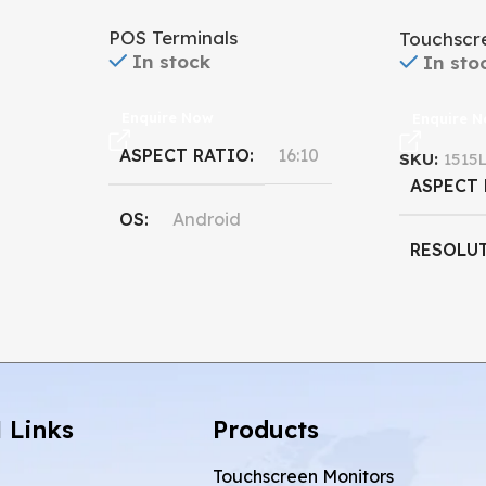
Monitor
POS Terminals
Touchscr
In stock
In sto
Enquire Now
Enquire 
ASPECT RATIO
16:10
SKU:
1515
ASPECT
OS
Android
RESOLU
PROCESSOR
Qualcomm
,
DISPLAY
Rockchip
RESOLUTION
 Links
Products
1920 x 1080
Touchscreen Monitors