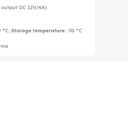
 output DC 12V/4A)
0 °C,
Storage temperature:
-30 °C
enna