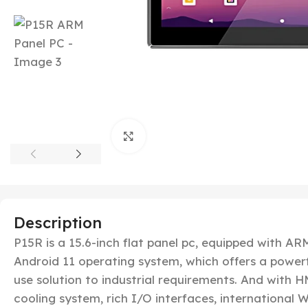
Click to enlarge
Description
P15R is a 15.6-inch flat panel pc, equipped with 
Android 11 operating system, which offers a powerf
use solution to industrial requirements. And with HM
cooling system, rich I/O interfaces, international Wi