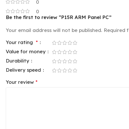
0
0
Be the first to review “P15R ARM Panel PC”
Your email address will not be published.
Required 
Your rating
*
Value for money
Durability
Delivery speed
Your review
*