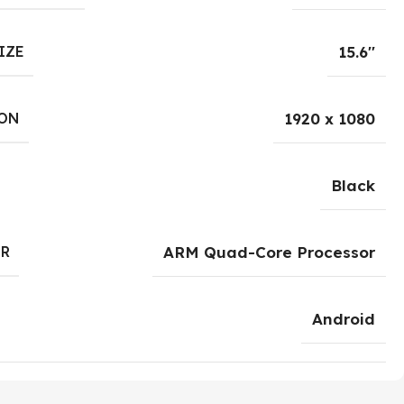
IZE
15.6''
ON
1920 x 1080
Black
R
ARM Quad-Core Processor
Android