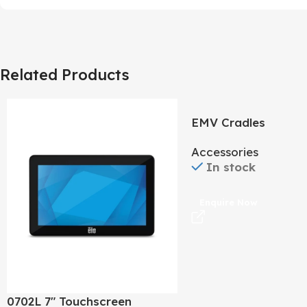
Related Products
EMV Cradles
Accessories
In stock
Enquire Now
0702L 7″ Touchscreen