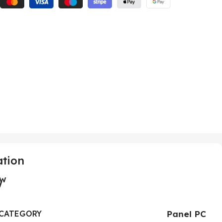
ation
ew
CATEGORY
Panel PC