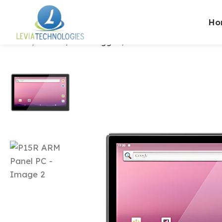
Ho
Home
Brands
ONERugged
P15R ARM Panel PC