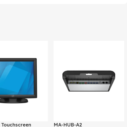
″ Touchscreen
MA-HUB-A2