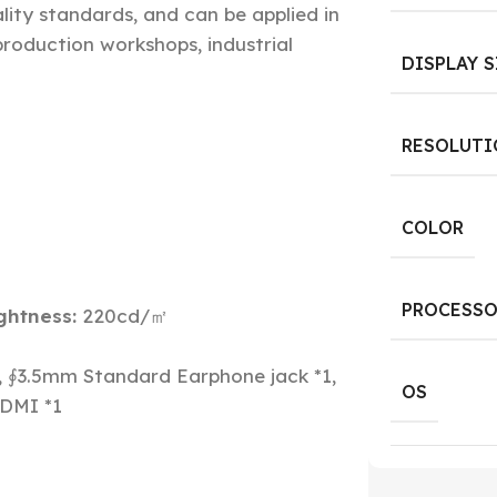
lity standards, and can be applied in
 production workshops, industrial
DISPLAY S
RESOLUTI
COLOR
PROCESSO
ghtness:
220cd/㎡
, ∮3.5mm Standard Earphone jack *1,
OS
HDMI *1