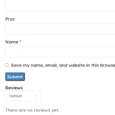
Pros
Name
*
Save my name, email, and website in this brows
Reviews
There are no reviews yet.