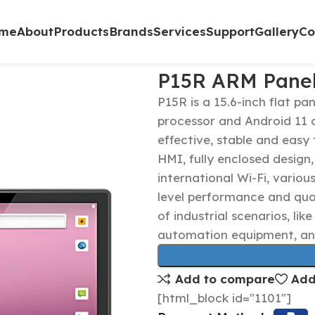
me
About
Products
Brands
Services
Support
Gallery
Co
P15R ARM Pane
P15R is a 15.6-inch flat p
processor and Android 11 o
effective, stable and easy 
HMI, fully enclosed design,
international Wi-Fi, variou
level performance and qual
of industrial scenarios, lik
automation equipment, an
Add to compare
Add
[html_block id="1101"]