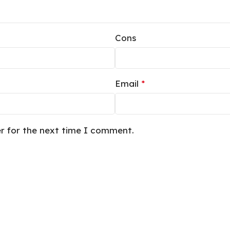
Cons
Email
*
er for the next time I comment.