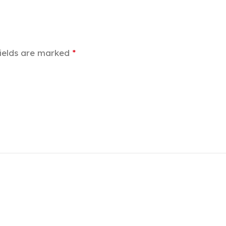
fields are marked
*