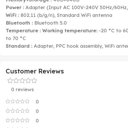
Power :
Adapter (Input AC 100V-240V 50Hz/60Hz,
WiFi :
802.11 (b/g/n), Standard WiFi antenna
Bluetooth :
Bluetooth 5.0
Temperature :
Working temperature:
-20 °C to 6
to 70 °C
Standard :
Adapter, PPC hook assembly, WiFi ant
Customer Reviews
0 reviews
0
0
0