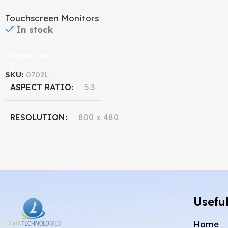
Monitor
Touchscreen Monitors
In stock
Enquire Now
SKU:
0702L
ASPECT RATIO
5:3
RESOLUTION
800 x 480
DISPLAY SIZE
7''
Useful
Home