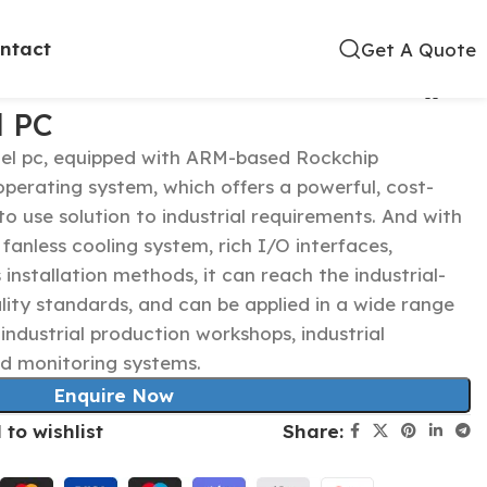
ntact
Get A Quote
l PC
anel pc, equipped with ARM-based Rockchip
perating system, which offers a powerful, cost-
to use solution to industrial requirements. And with
 fanless cooling system, rich I/O interfaces,
s installation methods, it can reach the industrial-
ity standards, and can be applied in a wide range
e industrial production workshops, industrial
d monitoring systems.
Enquire Now
Share:
 to wishlist