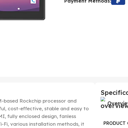
Payment Methods:
Specific
ARM-based Rockchip processor and
Overvi
ul, cost-effective, stable and easy to
I, fully enclosed design, fanless
PRODUCT 
-Fi, various installation methods, it