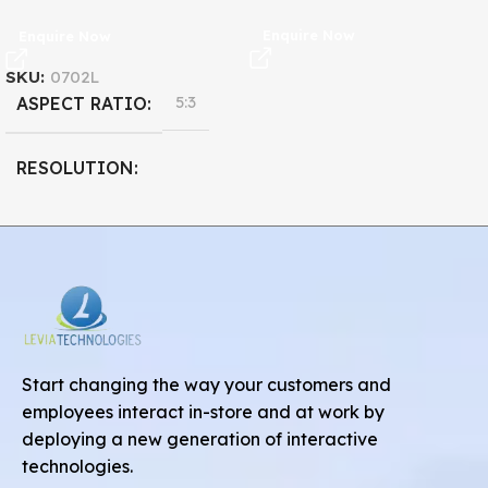
Enquire Now
Enquire Now
SKU:
0702L
5:3
ASPECT RATIO
RESOLUTION
800 x 480
7''
DISPLAY SIZE
Start changing the way your customers and
employees interact in-store and at work by
deploying a new generation of interactive
technologies.