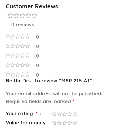
Customer Reviews
0 reviews
0
0
0
0
0
Be the first to review “MSR-215-A1”
Your email address will not be published.
Required fields are marked
*
Your rating
*
Value for money