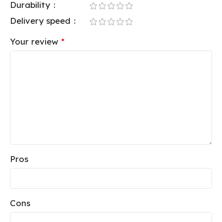
Durability
Delivery speed
Your review
*
Pros
Cons