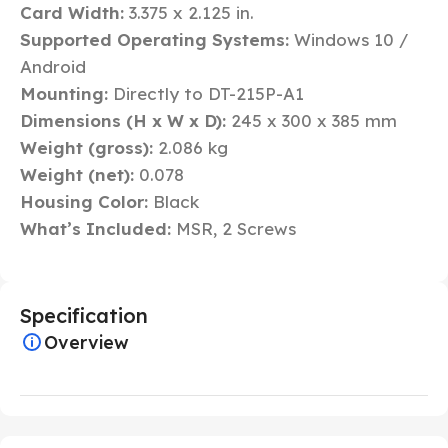
Card Width:
3.375 x 2.125 in.
Supported Operating Systems:
Windows 10 /
Android
Mounting:
Directly to DT-215P-A1
Dimensions (H x W x D):
245 x 300 x 385 mm
Weight (gross):
2.086 kg
Weight (net):
0.078
Housing Color:
Black
What’s Included:
MSR, 2 Screws
Specification
Overview