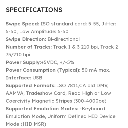
SPECIFICATIONS
Swipe Speed:
ISO standard card: 5-55, Jitter:
5-50, Low Amplitude: 5-50
Swipe Direction:
Bi-directional
Number of Tracks:
Track 1 & 3 210 bpi, Track 2
75/210 bpi
Power Supply:
+5VDC, +/-5%
Power Consumption (Typical):
50 mA max.
Interface:
USB
Supported Formats:
ISO 7811,CA old DMV,
AAMVA, Tradeshow Card, Read High or Low
Coercivity Magnetic Stripes (300-4000oe)
Supported Emulation Modes:
-Keyboard
Emulation Mode, Uniform Defined HID Device
Mode (HID MSR)