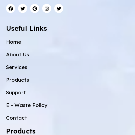
Useful Links
Home
About Us
Services
Products
Support
E - Waste Policy
Contact
Products