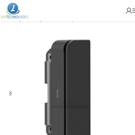
Home
Brands
MicroTouch
Accessories