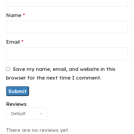
Name
*
Email
*
Save my name, email, and website in this
browser for the next time I comment.
Reviews
There are no reviews yet.