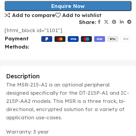
Enquire Now
Add to compare
Add to wishlist
Share:
[html_block id="1101"]
Payment
Methods:
Description
The MSR-215-A1 is an optional peripheral
designed specifically for the DT-215P-A1 and IC-
215P-AA2 models. T
his MSR is a three track, bi-
directional,
encrypted
solution for a variety of
application use-cases.
Warranty: 3 year