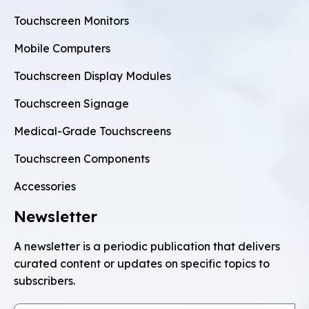
Touchscreen Monitors
Mobile Computers
Touchscreen Display Modules
Touchscreen Signage
Medical-Grade Touchscreens
Touchscreen Components
Accessories
Newsletter
A newsletter is a periodic publication that delivers
curated content or updates on specific topics to
subscribers.