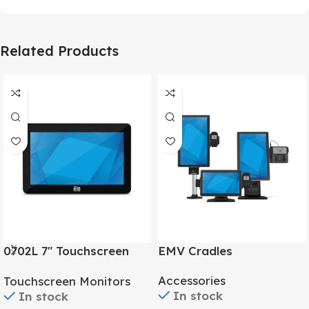
Related Products
0702L 7″ Touchscreen
EMV Cradles
Monitor
Accessories
Touchscreen Monitors
In stock
In stock