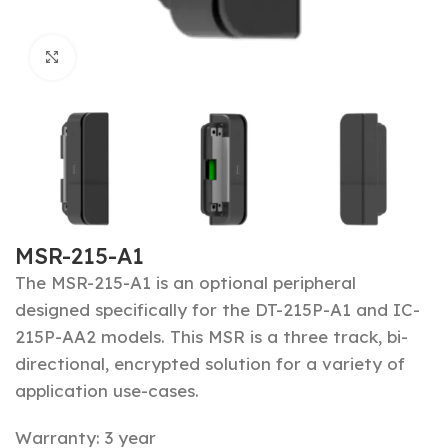
Click to enlarge
MSR-215-A1
The MSR-215-A1 is an optional peripheral
designed specifically for the DT-215P-A1 and IC-
215P-AA2 models. T
his MSR is a three track, bi-
directional,
encrypted
solution for a variety of
application use-cases.
Warranty: 3 year