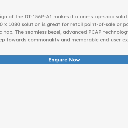
gn of the DT-156P-A1 makes it a one-stop-shop solutio
0 x 1080 solution is great for retail point-of-sale or 
d top. The seamless bezel, advanced PCAP technolog
step towards commonality and memorable end-user ex
Enquire Now