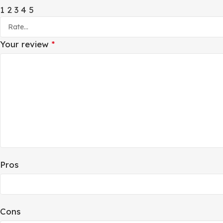
1
2
3
4
5
Your review
*
Pros
Cons