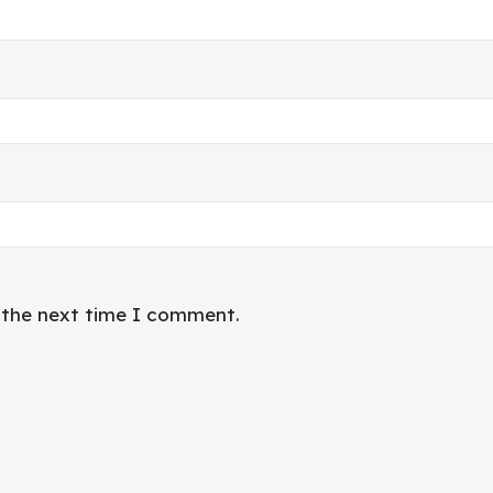
r the next time I comment.