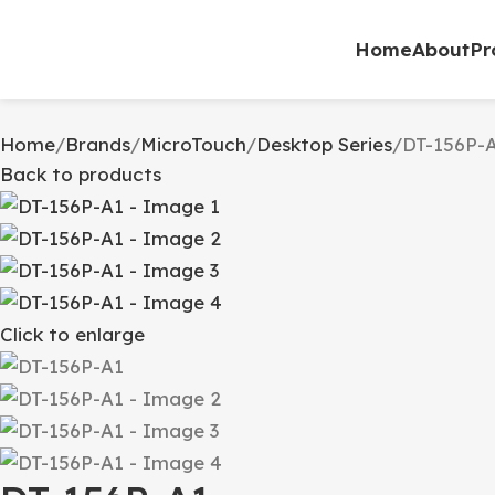
0
Home
About
Pr
Home
Brands
MicroTouch
Desktop Series
DT-156P-
Back to products
Click to enlarge