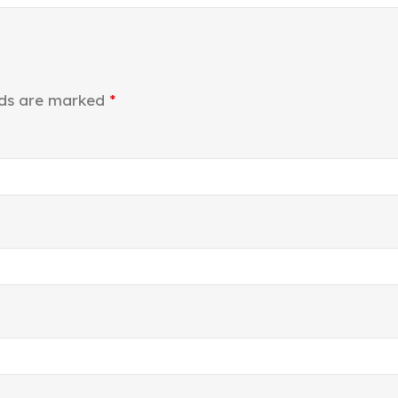
lds are marked
*