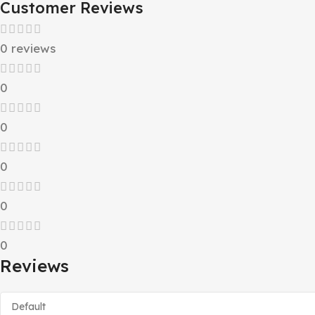
Customer Reviews
0 reviews
0
0
0
0
0
Reviews