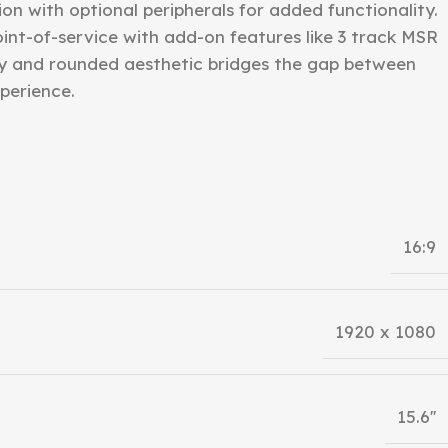
n with optional peripherals for added functionality.
point-of-service with add-on features like 3 track MSR
y and rounded aesthetic bridges the gap between
perience.
16:9
1920 x 1080
15.6''