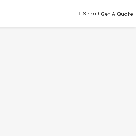
Search
Get A Quote