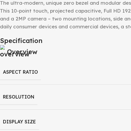
The ultra-modern, unique zero bezel and modular desi
This 10-point touch, projected capacitive, Full HD 192
and a 2MP camera – two mounting locations, side an
daily consumer devices and commercial devices, a 
Specification
Overview
ASPECT RATIO
RESOLUTION
DISPLAY SIZE