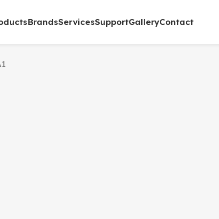
oducts
Brands
Services
Support
Gallery
Contact
A1