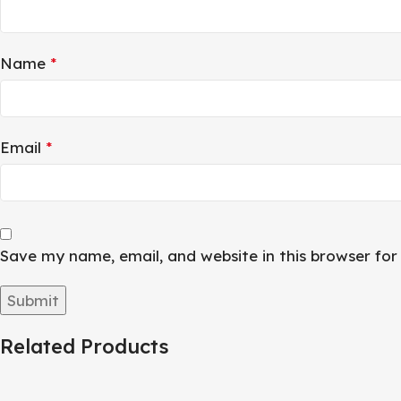
Name
*
Email
*
Save my name, email, and website in this browser fo
Related Products