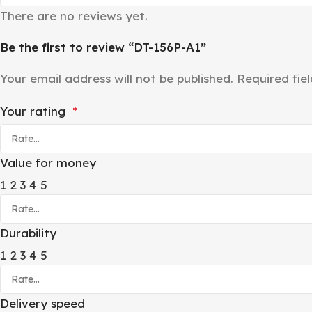
There are no reviews yet.
Be the first to review “DT-156P-A1”
Your email address will not be published.
Required fie
Your rating
*
Value for money
1
2
3
4
5
Durability
1
2
3
4
5
Delivery speed