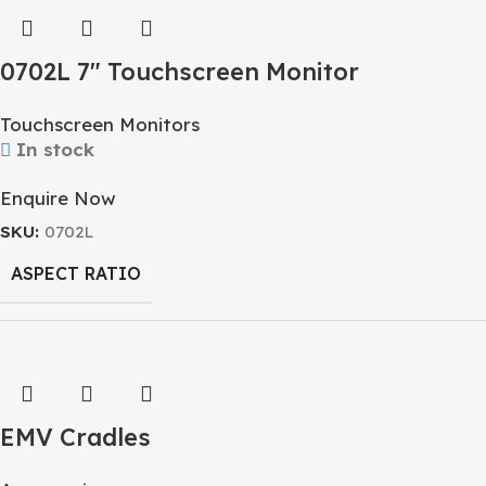
0702L 7″ Touchscreen Monitor
Touchscreen Monitors
In stock
Enquire Now
SKU:
0702L
ASPECT RATIO
RESOLUTION
EMV Cradles
DISPLAY SIZE