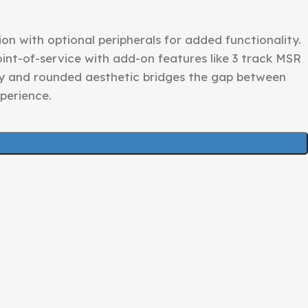
n with optional peripherals for added functionality.
point-of-service with add-on features like 3 track MSR
y and rounded aesthetic bridges the gap between
perience.