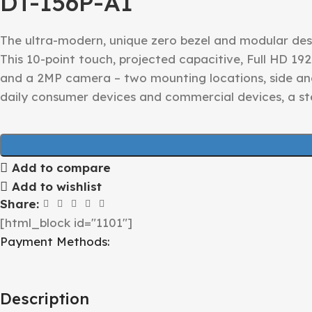
DT-156P-A1
The ultra-modern, unique zero bezel and modular desi
This 10-point touch, projected capacitive, Full HD 192
and a 2MP camera – two mounting locations, side an
daily consumer devices and commercial devices, a 
Add to compare
Add to wishlist
Share:
[html_block id="1101"]
Payment Methods:
Description