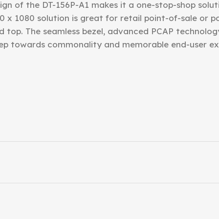
gn of the DT-156P-A1 makes it a one-stop-shop solutio
0 x 1080 solution is great for retail point-of-sale or 
d top. The seamless bezel, advanced PCAP technolog
step towards commonality and memorable end-user ex