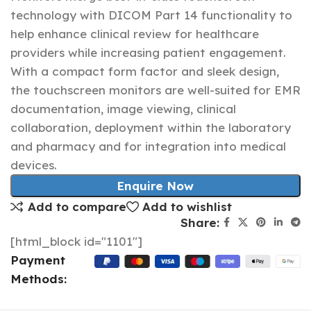
technology with DICOM Part 14 functionality to
help enhance clinical review for healthcare
providers while increasing patient engagement.
With a compact form factor and sleek design,
the touchscreen monitors are well-suited for EMR
documentation, image viewing, clinical
collaboration, deployment within the laboratory
and pharmacy and for integration into medical
devices.
Enquire Now
Add to compare
Add to wishlist
Share:
[html_block id="1101"]
Payment
Methods: