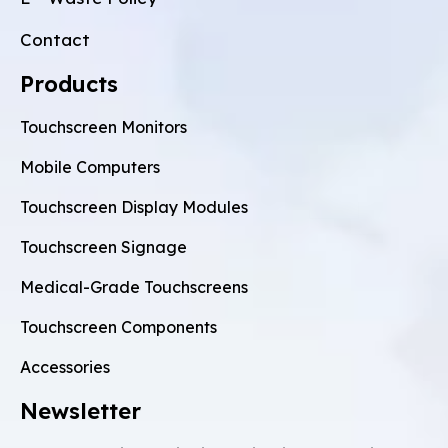
Contact
Products
Touchscreen Monitors
Mobile Computers
Touchscreen Display Modules
Touchscreen Signage
Medical-Grade Touchscreens
Touchscreen Components
Accessories
Newsletter