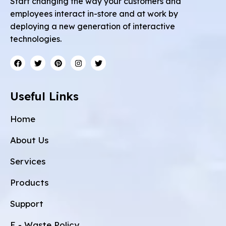
Start changing the way your customers and
employees interact in-store and at work by
deploying a new generation of interactive
technologies.
Useful Links
Home
About Us
Services
Products
Support
E - Waste Policy