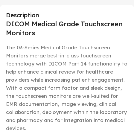
Description
DICOM Medical Grade Touchscreen
Monitors
The 03-Series Medical Grade Touchscreen
Monitors merge best-in-class touchscreen
technology with DICOM Part 14 functionality to
help enhance clinical review for healthcare
providers while increasing patient engagement.
With a compact form factor and sleek design,
the touchscreen monitors are well-suited for
EMR documentation, image viewing, clinical
collaboration, deployment within the laboratory
and pharmacy and for integration into medical
devices.