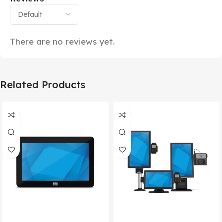
There are no reviews yet.
Related Products