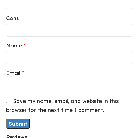
Cons
Name
*
Email
*
Save my name, email, and website in this
browser for the next time I comment.
Reviews