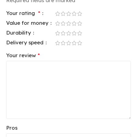
Required fields are marked
*
Your rating
*
Value for money
Durability
Delivery speed
Your review
*
Pros