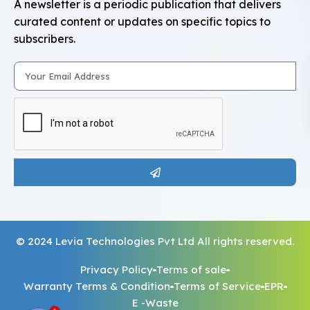
A newsletter is a periodic publication that delivers
curated content or updates on specific topics to
subscribers.
© 2024 Levia Technologies Pvt Ltd All rights reserved.
Privacy Policy
Terms of sale
Warranty Terms & Condition
Terms of Service
EPR
E -Waste