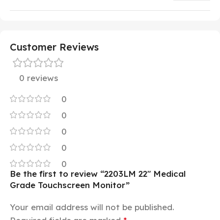
Customer Reviews
0 reviews
0
0
0
0
0
Be the first to review “2203LM 22″ Medical
Grade Touchscreen Monitor”
Your email address will not be published.