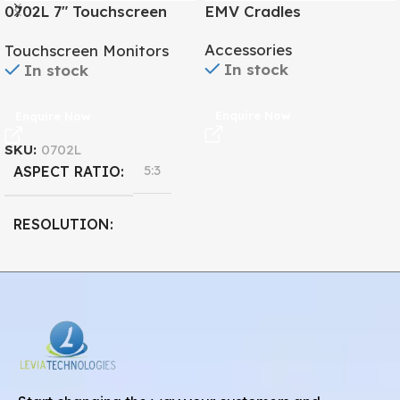
0702L 7″ Touchscreen
EMV Cradles
Monitor
Accessories
Touchscreen Monitors
In stock
In stock
Enquire Now
Enquire Now
SKU:
0702L
5:3
ASPECT RATIO
RESOLUTION
800 x 480
7''
DISPLAY SIZE