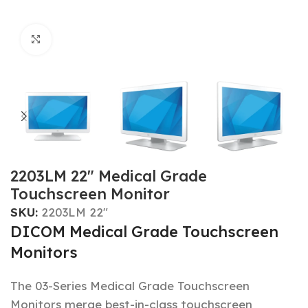
Click to enlarge
2203LM 22″ Medical Grade
Touchscreen Monitor
SKU:
2203LM 22"
DICOM Medical Grade Touchscreen
Monitors
The 03-Series Medical Grade Touchscreen
Monitors merge best-in-class touchscreen