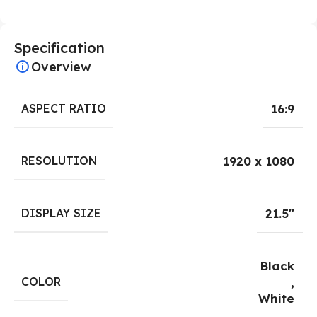
Specification
Overview
ASPECT RATIO
16:9
RESOLUTION
1920 x 1080
DISPLAY SIZE
21.5''
Black
COLOR
,
White