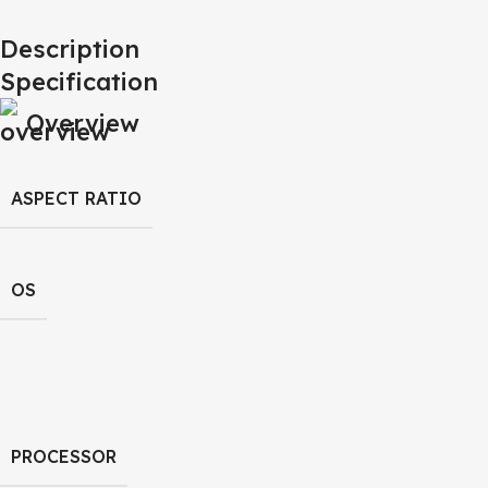
Description
Specification
Overview
ASPECT RATIO
OS
PROCESSOR