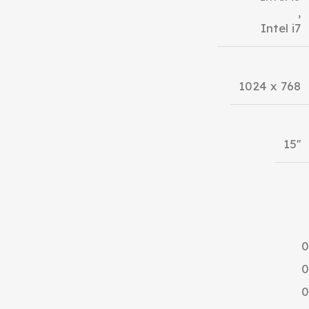
,
Intel i7
1024 x 768
15''
0
0
0