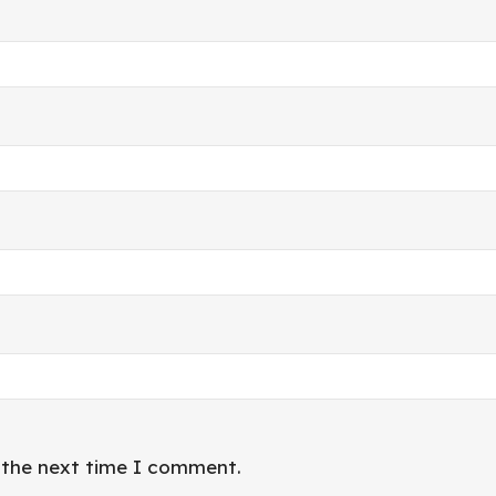
r the next time I comment.