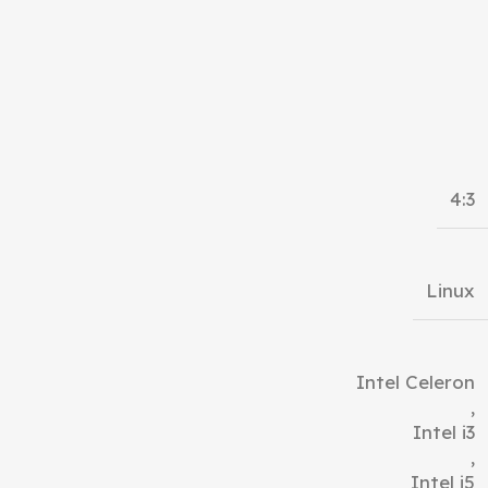
4:3
Linux
Intel Celeron
,
Intel i3
,
Intel i5