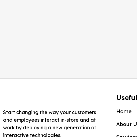
RESOLUTION
800 x 480
DISPLAY SIZE
7''
Useful
Home
Start changing the way your customers
and employees interact in-store and at
About U
work by deploying a new generation of
interactive technologies.
Service