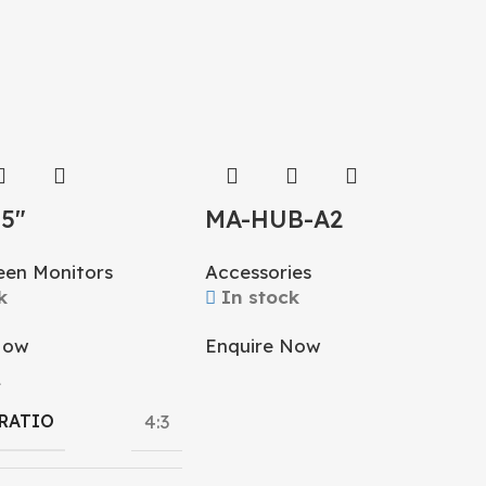
15″
MA-HUB-A2
creen Monitor
Accessories
een Monitors
In stock
k
Enquire Now
Now
L
 RATIO
4:3