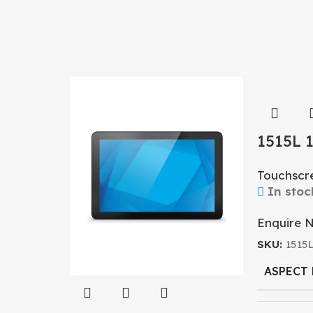
1515L 
Touchs
Touchscr
In stoc
Enquire 
SKU:
1515
ASPECT