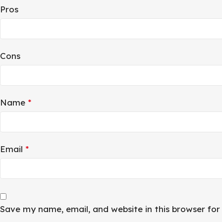
Pros
Cons
Name
*
Email
*
Save my name, email, and website in this browser fo