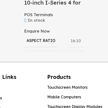
10-inch I-Series 4 for
RESOLU
Android
POS Terminals
In stock
DISPLAY
Enquire Now
ASPECT RATIO
16:10
OS
Android
 Links
Products
Qualcomm
PROCESSOR
,
Touchscreen Monitors
Rockchip
Mobile Computers
s
Touchscreen Display Modules
s