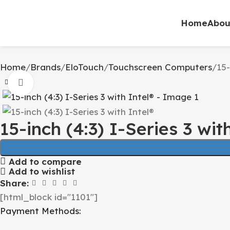
Home
Abou
Home
Brands
EloTouch
Touchscreen Computers
15-
Click to enlarge
15-inch (4:3) I-Series 3 wit
Add to compare
Add to wishlist
Share:
[html_block id="1101"]
Payment Methods: