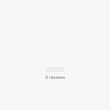
0 reviews