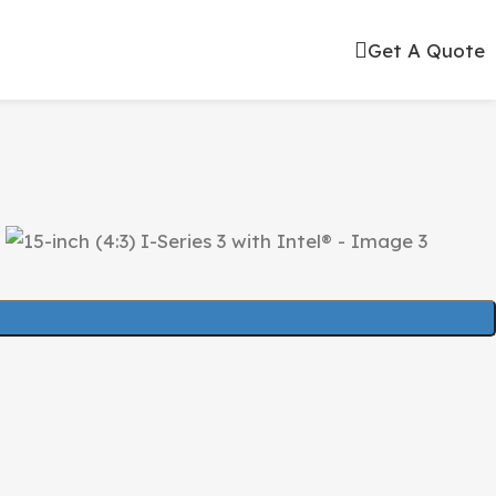
Get A Quote