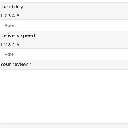
Durability
1
2
3
4
5
Delivery speed
1
2
3
4
5
Your review
*