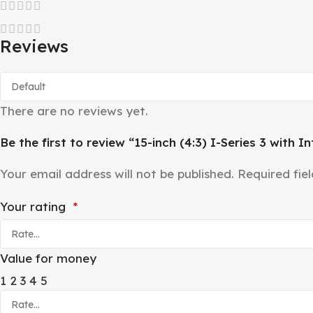
Reviews
There are no reviews yet.
Be the first to review “15-inch (4:3) I-Series 3 with In
Your email address will not be published.
Required fie
Your rating
*
Value for money
1
2
3
4
5