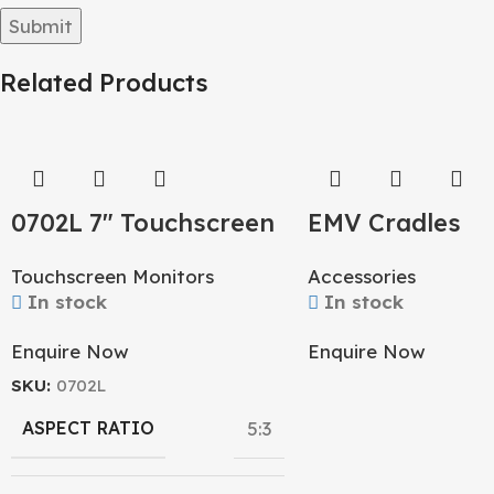
Related Products
0702L 7″ Touchscreen
EMV Cradles
Monitor
Accessories
Touchscreen Monitors
In stock
In stock
Enquire Now
Enquire Now
SKU:
0702L
ASPECT RATIO
5:3