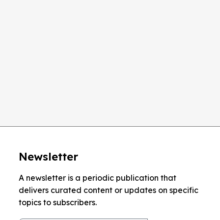
TION
1024 x 768
 SIZE
15''
Newsletter
A newsletter is a periodic publication that
delivers curated content or updates on specific
topics to subscribers.