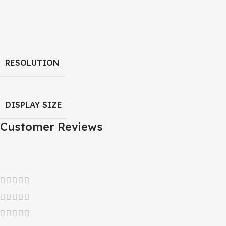
RESOLUTION
DISPLAY SIZE
Customer Reviews