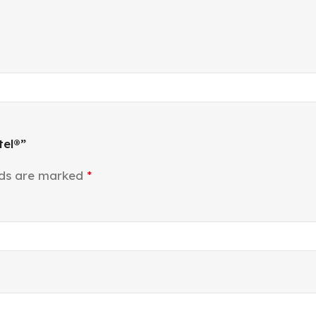
tel®”
lds are marked
*