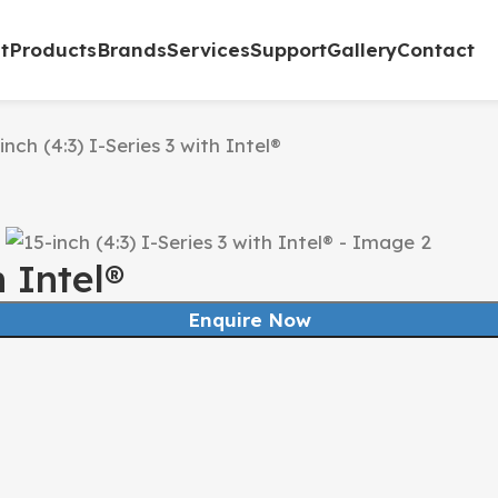
t
Products
Brands
Services
Support
Gallery
Contact
inch (4:3) I-Series 3 with Intel®
h Intel®
Enquire Now